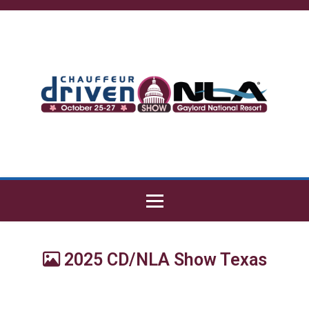
2025 CD/NLA Show Texas