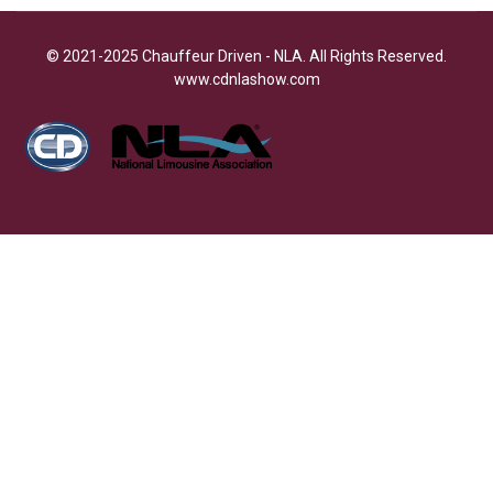
© 2021-2025 Chauffeur Driven - NLA. All Rights Reserved.
www.cdnlashow.com